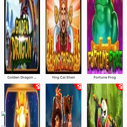
Golden Dragon H5
Ying Cai Shen
Fortune Frog