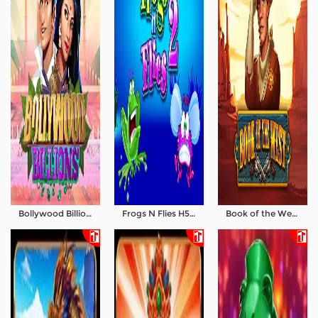
Bollywood Billions
Frogs N Flies H5 V2
Book of the West