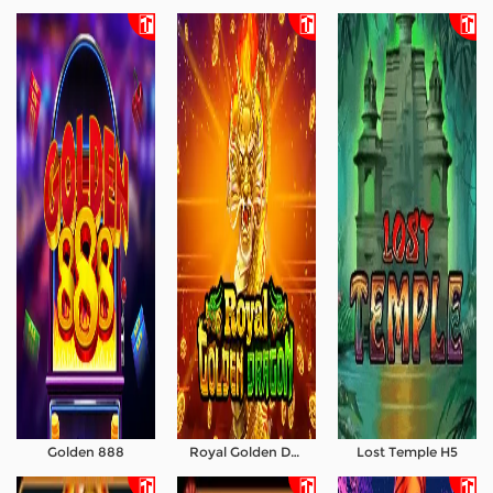
Golden 888
Royal Golden Dragon
Lost Temple H5