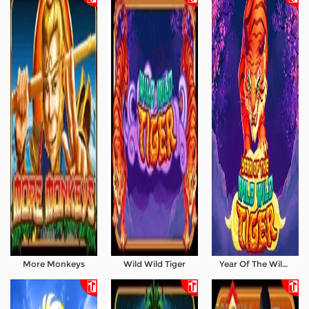
More Monkeys
Wild Wild Tiger
Year Of The Wild Wild Tiger