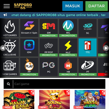
Beranda
MASUK
DAFTAR
Selamat datang di SAPPORO88 situs game online terbaik , terlen
Sports
BARU
PROMO
Live Casino
BARU
SM
MG
PS
Stream n' Spin
5G
IDNPoker
BARU
HOT GAMES
PROMOTION
PROMOTION
Slots
PROMO
PP POP
TTG
IDN
NLC
SG
IDNLIVE
EXCLUSIVE
BARU
PROMOTION
PROMOTION
PROMO
Stream N Spin
PG
PT
PP
HB
JILI
NEW GAMES
Arcade
PROMOTION
PROMOTION
PROMOTION
NE
PROMO
Table Games
Lottery
BARU
PROMO
IDNRaffle