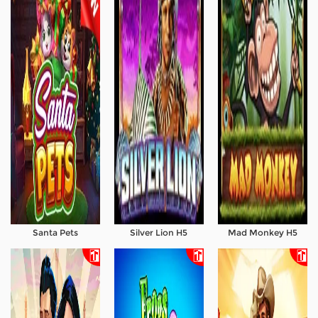
Santa Pets
Silver Lion H5
Mad Monkey H5