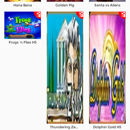
Hana Bana
Golden Pig
Santa vs Aliens
Referral
Promosi
Hubungi Kami
Frogs 'n Flies H5
Live Chat
Pengaduan Customer
Pilih Bahasa:
MASUK
DAFTAR
&copy; Sapporo88 - Platform Situs Main Game
Online dengan Aman dan Nyaman Pasti
Withdraw Dibayar. Hak Cipta Dilindungi.
Thundering Zeus H5
Dolphin Gold H5