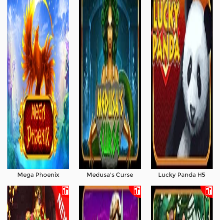
Mega Phoenix
Medusa's Curse
Lucky Panda H5