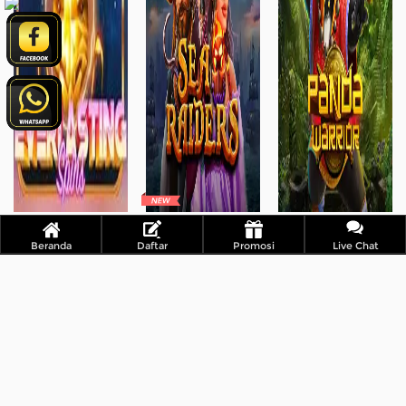
Everlasting Spins
Sea Raiders
Panda Warrior
Beranda
Daftar
Promosi
Live Chat