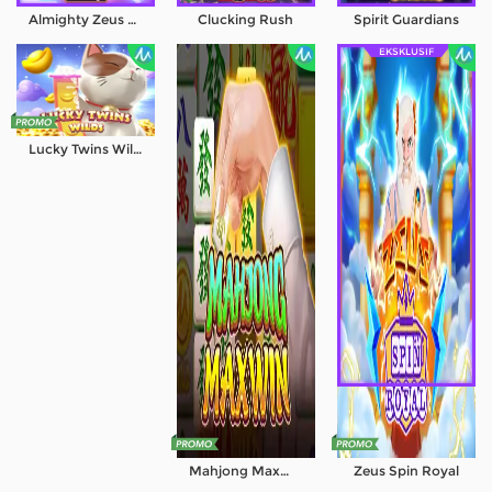
Almighty Zeus Spin Royal
Clucking Rush
Spirit Guardians
Referral
EKSKLUSIF
Promosi
Hubungi Kami
Lucky Twins Wilds
Live Chat
Pengaduan Customer
Pilih Bahasa:
MASUK
DAFTAR
&copy; SAPPORO88 RESMI ⚡ Link Alternatif
Terpercaya dengan Lisensi Agen Macau Server
Terbaru. Hak Cipta Dilindungi.
Mahjong MaxWin
Zeus Spin Royal