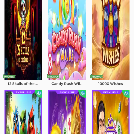
12 Skulls of the Dead
Candy Rush Wilds
10000 Wishes
EKSKLUSIF
EKSKLUSIF
EKSKLUSIF