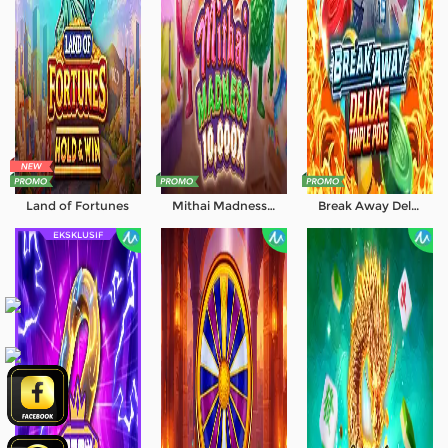
Land of Fortunes
Mithai Madness 10000X
Break Away Deluxe Triple Pots
EKSKLUSIF