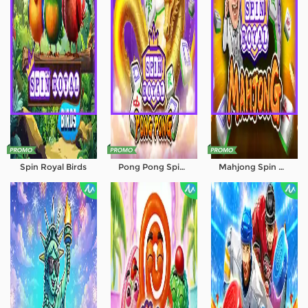
Spin Royal Birds
Pong Pong Spin Royal
Mahjong Spin Royal