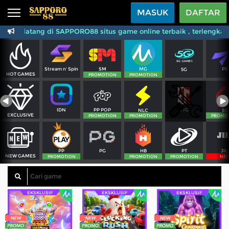
Beranda
MASUK
DAFTAR
t datang di SAPPORO88 situs game online terbaik , terlengkap 
Sports
BARU
PROMO
Live Casino
BARU
SM
MG
PS
Stream n' Spin
5G
IDNPoker
BARU
HOT GAMES
PROMOTION
PROMOTION
Slots
PROMO
PP POP
TTG
IDN
NLC
SG
IDNLIVE
EXCLUSIVE
BARU
PROMOTION
PROMOTION
PROMO
Stream N Spin
PG
PT
PP
HB
JILI
NEW GAMES
Arcade
PROMOTION
PROMOTION
PROMOTION
NE
PROMO
Table Games
EKSKLUSIF
EKSKLUSIF
EKSKLUSIF
Lottery
BARU
PROMO
IDNRaffle