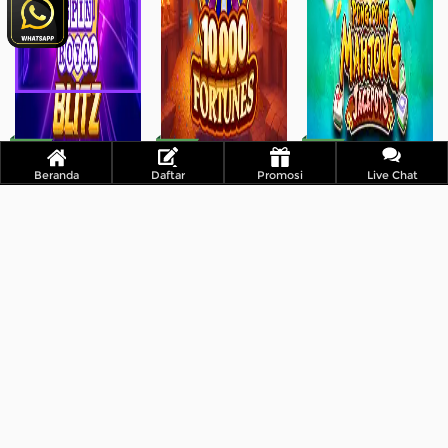
Spin Royal Blitz
10000 Fortunes
Pong Pong Mahjong Jackpots
Beranda
Daftar
Promosi
Live Chat
EKSKLUSIF
EKSKLUSIF
EKSKLUSIF