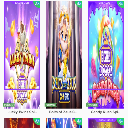
EKSKLUSIF
EKSKLUSIF
Lucky Twins Spin Royal
Bolts of Zeus Coin Grid
Candy Rush Spin Royal
EKSKLUSIF