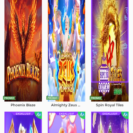
Phoenix Blaze
Almighty Zeus Empire
Spin Royal Tiles
EKSKLUSIF
EKSKLUSIF
EKSKLUSIF