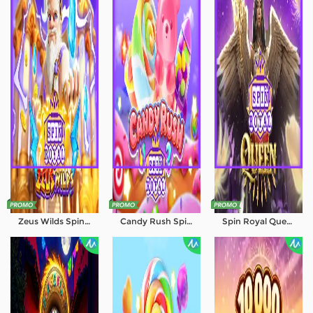
Zeus Wilds Spin Royal
Candy Rush Spin Royal 2
Spin Royal Queen