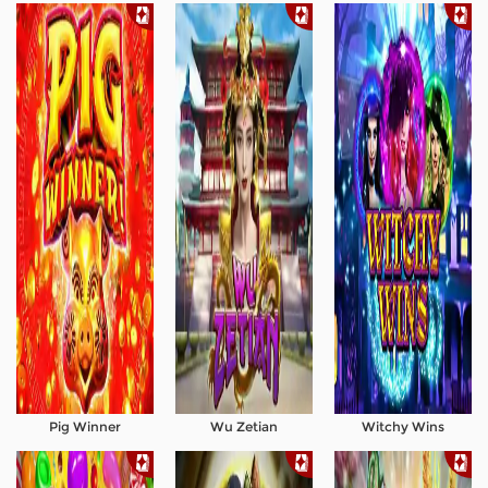
Pig Winner
Wu Zetian
Witchy Wins