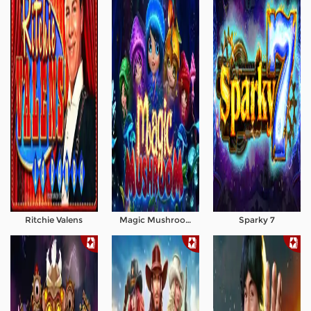
Ritchie Valens
Magic Mushroom
Sparky 7