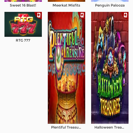
Sweet 16 Blast!
Meerkat Misfits
Penguin Palooza
Referral
Promosi
Hubungi Kami
RTG 777
Live Chat
Pengaduan Customer
Pilih Bahasa:
MASUK
DAFTAR
&copy; SAPPORO88 RESMI ⚡ Link Alternatif
Terpercaya dengan Lisensi Agen Macau Server
Terbaru. Hak Cipta Dilindungi.
Plentiful Treasure
Halloween Treasures