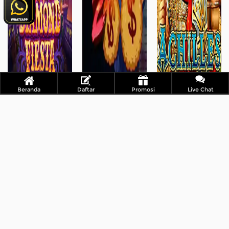
Diamond Fiesta
Cash Bandit 2
Achilles
Beranda
Daftar
Promosi
Live Chat