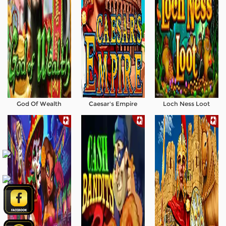
God Of Wealth
Caesar's Empire
Loch Ness Loot