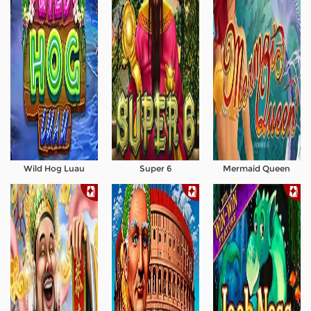
Wild Hog Luau
Super 6
Mermaid Queen