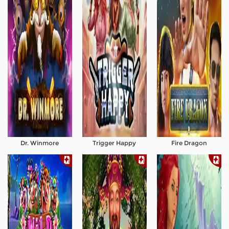
Dr. Winmore
Trigger Happy
Fire Dragon