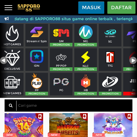
Beranda
MASUK
DAFTAR
mat datang di SAPPORO88 situs game online terbaik , terlengkap
Sports
BARU
PROMO
Live Casino
BARU
SM
MG
PS
Stream n' Spin
5G
IDNPoker
BARU
HOT GAMES
PROMOTION
PROMOTION
Slots
PROMO
PP POP
TTG
IDN
NLC
SG
IDNLIVE
EXCLUSIVE
BARU
PROMOTION
PROMOTION
PROMO
Stream N Spin
PG
PT
PP
HB
JILI
NEW GAMES
Arcade
PROMOTION
PROMOTION
PROMOTION
NE
PROMO
Table Games
Lottery
BARU
PROMO
IDNRaffle