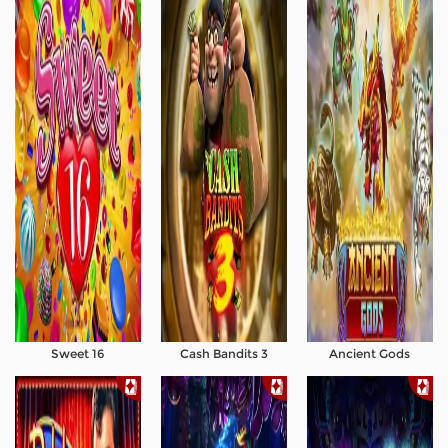
Sweet 16
Cash Bandits 3
Ancient Gods